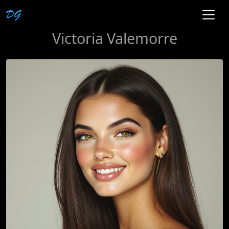
Victoria Valemorre