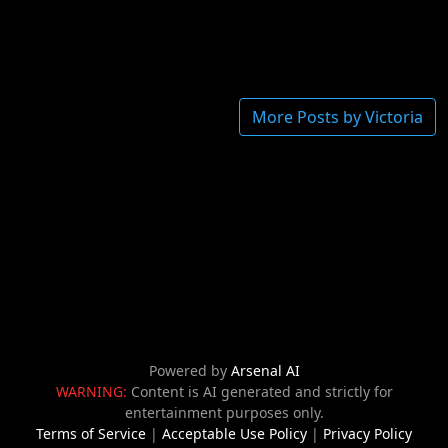
More Posts by Victoria
Powered by
Arsenal AI
WARNING:
Content is AI generated and strictly for
entertainment purposes only.
Terms of Service
|
Acceptable Use Policy
|
Privacy Policy