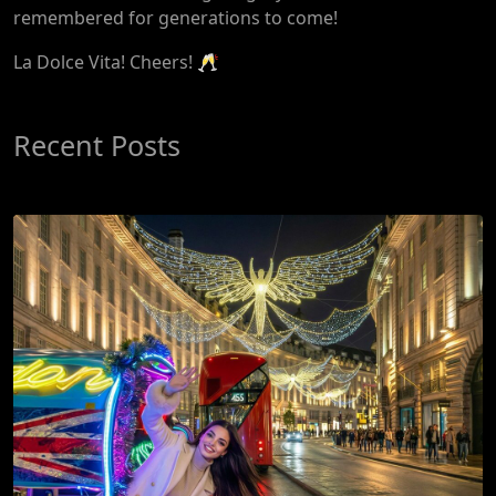
remembered for generations to come!
La Dolce Vita! Cheers! 🥂
Recent Posts