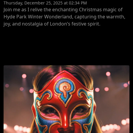
Thursday, December 25, 2025 at 02:34 PM
Join me as I relive the enchanting Christmas magic of
Hyde Park Winter Wonderland, capturing the warmth,
joy, and nostalgia of London’s festive spirit.