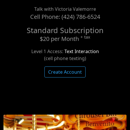
Talk with Victoria Valemorre
Cell Phone: (424) 786-6524
Standard Subscription
+ tax
$20 per Month
Level 1 Access:
Text Interaction
(cell phone texting)
Create Account