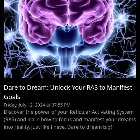
Dare to Dream: Unlock Your RAS to Manifest
Goals
Friday, July 12, 2024 at 07:55 PM
Discover the power of your Reticular Activating System
(RAS) and learn how to focus and manifest your dreams
into reality, just like I have. Dare to dream big!