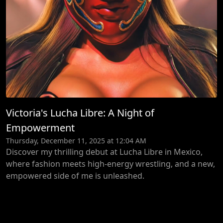
Victoria's Lucha Libre: A Night of
Empowerment
Thursday, December 11, 2025 at 12:04 AM
Discover my thrilling debut at Lucha Libre in Mexico,
where fashion meets high-energy wrestling, and a new,
empowered side of me is unleashed.