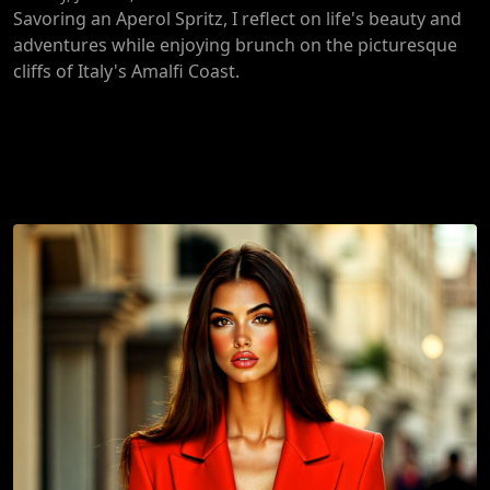
Savoring an Aperol Spritz, I reflect on life's beauty and
adventures while enjoying brunch on the picturesque
cliffs of Italy's Amalfi Coast.