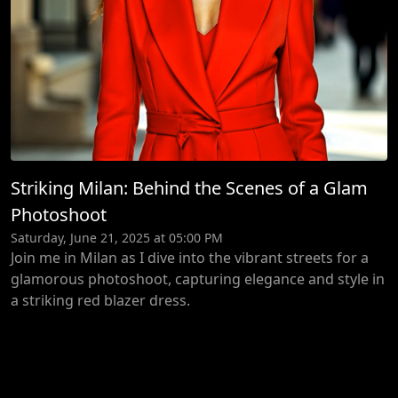
Striking Milan: Behind the Scenes of a Glam
Photoshoot
Saturday, June 21, 2025 at 05:00 PM
Join me in Milan as I dive into the vibrant streets for a
glamorous photoshoot, capturing elegance and style in
a striking red blazer dress.