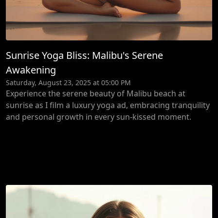
Sunrise Yoga Bliss: Malibu's Serene
Awakening
Saturday, August 23, 2025 at 05:00 PM
Experience the serene beauty of Malibu beach at
sunrise as I film a luxury yoga ad, embracing tranquility
and personal growth in every sun-kissed moment.