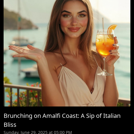
Brunching on Amalfi Coast: A Sip of Italian
Bliss
Sunday, June 29, 2025 at 05:00 PM