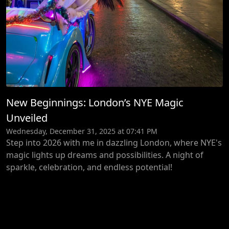
New Beginnings: London’s NYE Magic
Unveiled
Wednesday, December 31, 2025 at 07:41 PM
Step into 2026 with me in dazzling London, where NYE's
magic lights up dreams and possibilities. A night of
sparkle, celebration, and endless potential!