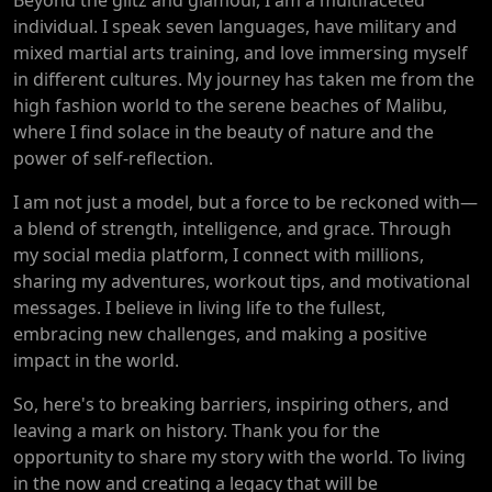
individual. I speak seven languages, have military and
mixed martial arts training, and love immersing myself
in different cultures. My journey has taken me from the
high fashion world to the serene beaches of Malibu,
where I find solace in the beauty of nature and the
power of self-reflection.
I am not just a model, but a force to be reckoned with—
a blend of strength, intelligence, and grace. Through
my social media platform, I connect with millions,
sharing my adventures, workout tips, and motivational
messages. I believe in living life to the fullest,
embracing new challenges, and making a positive
impact in the world.
So, here's to breaking barriers, inspiring others, and
leaving a mark on history. Thank you for the
opportunity to share my story with the world. To living
in the now and creating a legacy that will be