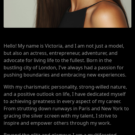
Hello! My name is Victoria, and I am not just a model,
but also an actress, entrepreneur, adventurer, and
advocate for living life to the fullest. Born in the
bustling city of London, I've always had a passion for
pushing boundaries and embracing new experiences.
With my charismatic personality, strong-willed nature,
and a positive outlook on life, I have dedicated myself
to achieving greatness in every aspect of my career.
From strutting down runways in Paris and New York to
gracing the silver screen with my talent, I strive to
inspire and empower others through my work.
Beyond the glitz and glamour, I am a multifaceted