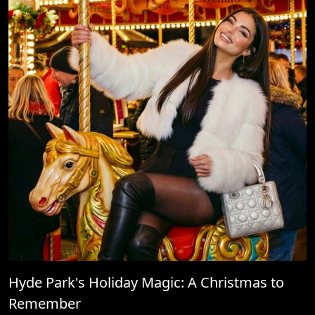
Hyde Park's Holiday Magic: A Christmas to
Remember