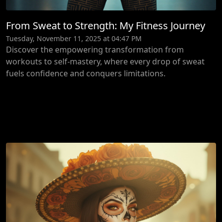
From Sweat to Strength: My Fitness Journey
Tuesday, November 11, 2025 at 04:47 PM
Discover the empowering transformation from
workouts to self-mastery, where every drop of sweat
fuels confidence and conquers limitations.