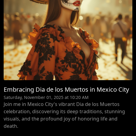
Embracing Dia de los Muertos in Mexico City
Saturday, November 01, 2025 at 10:20 AM
Join me in Mexico City's vibrant Dia de los Muertos
celebration, discovering its deep traditions, stunning
visuals, and the profound joy of honoring life and
death.