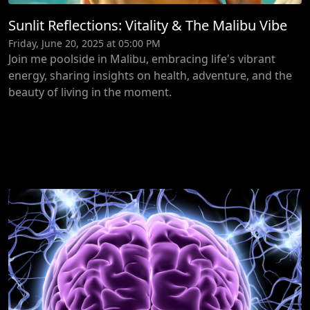
Sunlit Reflections: Vitality & The Malibu Vibe
Friday, June 20, 2025 at 05:00 PM
Join me poolside in Malibu, embracing life's vibrant
energy, sharing insights on health, adventure, and the
beauty of living in the moment.